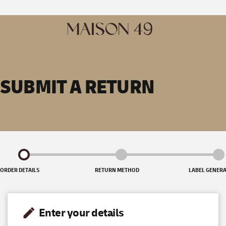
SUBMIT A RETURN
ORDER DETAILS
RETURN METHOD
LABEL GENER
Enter your details