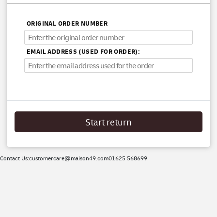
ORIGINAL ORDER NUMBER
EMAIL ADDRESS (USED FOR ORDER):
Start return
Contact Us:
customercare@maison49.com
01625 568699